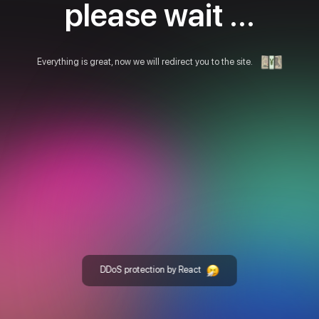
please wait ...
Everything is great, now we will redirect you to the site.
DDoS protection by React