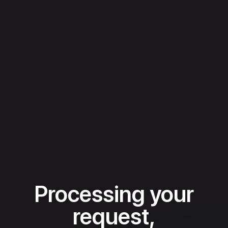
Processing your
request,